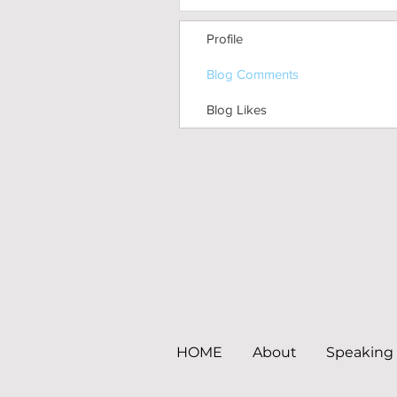
Profile
Blog Comments
Blog Likes
HOME
About
Speaking