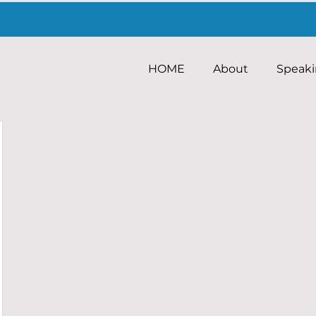
HOME
About
Speak