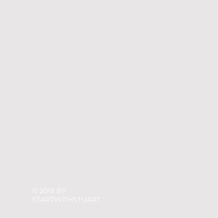
© 2019 BY
STARTWITHSTUART