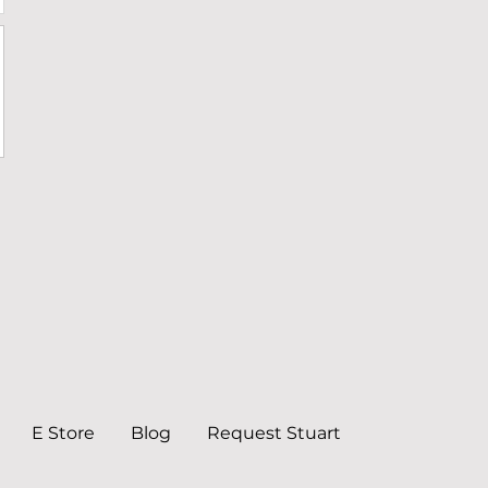
E Store
Blog
Request Stuart