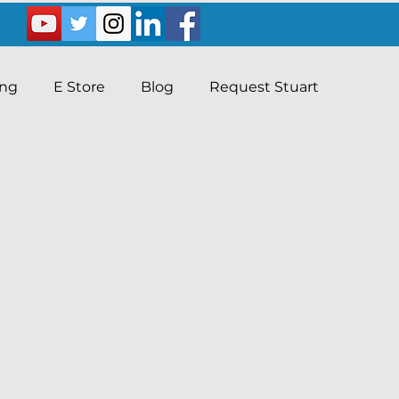
ing
E Store
Blog
Request Stuart