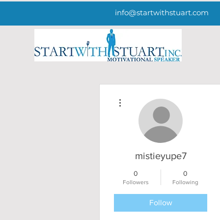
info@startwithstuart.com
More actions
mistieyupe7
0
0
Followers
Following
Follow