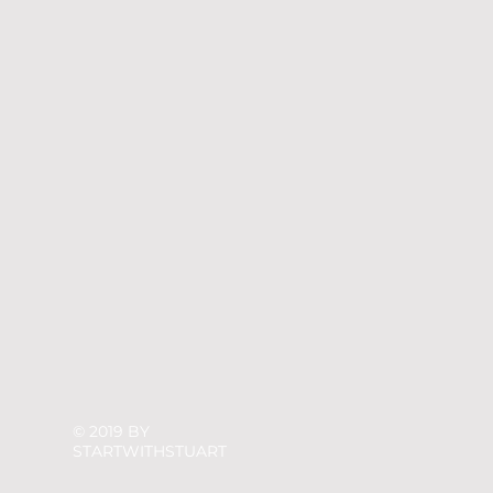
© 2019 BY
STARTWITHSTUART