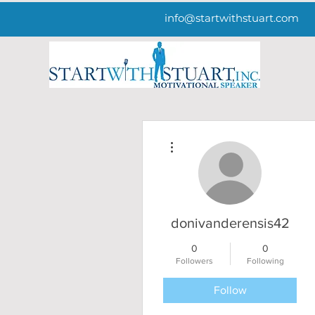
info@startwithstuart.com
More actions
donivanderensis42
0
0
Followers
Following
Follow