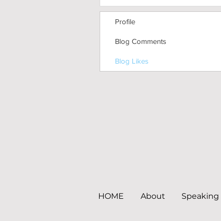
Profile
Blog Comments
Blog Likes
HOME
About
Speaking