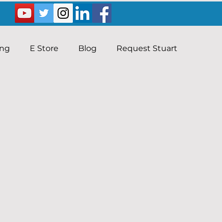
ing
E Store
Blog
Request Stuart