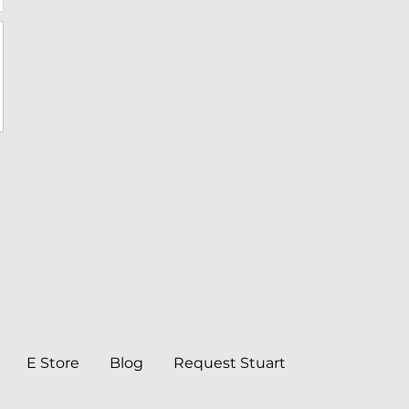
E Store
Blog
Request Stuart