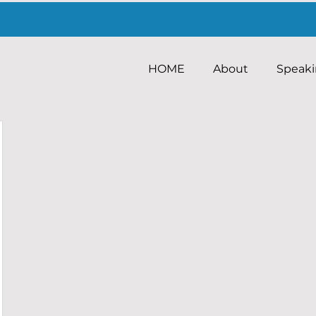
HOME
About
Speak