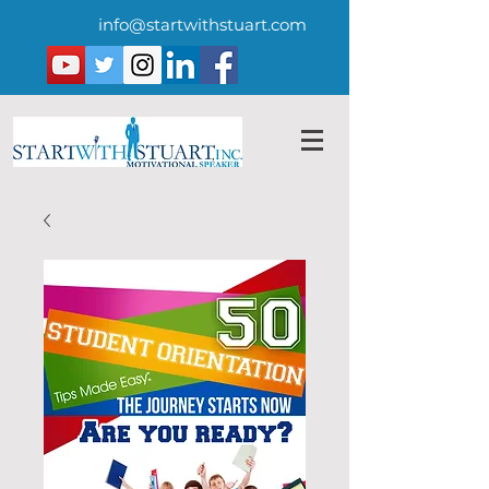
info@startwithstuart.com