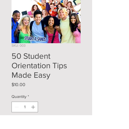
SKU: 003
50 Student
Orientation Tips
Made Easy
Price
$10.00
Quantity
*
Add to Cart